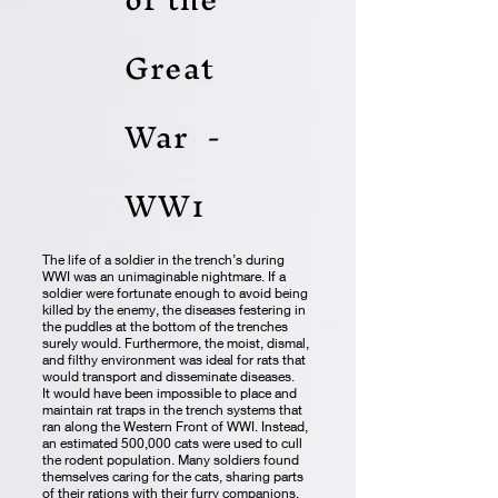
Great
War -
WW1
The life of a soldier in the trench’s during
WWI was an unimaginable nightmare. If a
soldier were fortunate enough to avoid being
killed by the enemy, the diseases festering in
the puddles at the bottom of the trenches
surely would. Furthermore, the moist, dismal,
and filthy environment was ideal for rats that
would transport and disseminate diseases.
It would have been impossible to place and
maintain rat traps in the trench systems that
ran along the Western Front of WWI. Instead,
an estimated 500,000 cats were used to cull
the rodent population. Many soldiers found
themselves caring for the cats, sharing parts
of their rations with their furry companions,