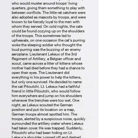
who would muster around troops' living
quarters, giving them something to play with
between conflicts. The little rat catchers were
also adopted as mascots by troops, and were
known to be fiercely loyal to the men with
whom they served. On cold nights, the cats
could be found cozying up on the shoulders
of the troops. This sometimes led to
upheavals, on one occasion the cat's purring
woke the sleeping soldier who thought the
loud purring was the buzzing of an enemy
aeroplane. Lieutenant Lekeux of the 3rd
Regiment of Artillery, a Belgian officer and
scout, came across a litter of kittens whose
mother had died before they had a chance to
open their eyes. The Lieutenant did
everything in his power to help the kittens,
but only one survived. He decided to name
the cat Pitoutchi. Lt. Lekeux had a faithful
friend in little Pitoutchi, who would follow
him everywhere and jump on his shoulders
whenever the trenches were too wet. One
night, as Lekeux scouted the German
position and put its location on a map,
German troops almost spotted him. The
troops, alerted by a suspicious noise, quickly
surrounded the artillery crater where Lekeux
had taken cover. He was trapped. Suddenly,
Pitoutchi who had been hiding on Lt.
Lekeux's shoulder, jumped off and dashed