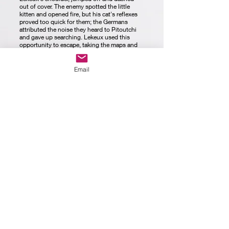
out of cover. The enemy spotted the little
kitten and opened fire, but his cat's reflexes
proved too quick for them; the Germans
attributed the noise they heard to Pitoutchi
and gave up searching. Lekeux used this
opportunity to escape, taking the maps and
Pitouchi with him.
The cats also freely crossed the unoccupied
territory between the trenches, and during the
Email
famous Christmas Truce of 1914, soldiers
would tie messages around the collars of
some free-roaming kitties, and the message
would get across to the enemy lines. Sadly,
not everyone thought such communication
should be taken lightly. One cat by the name
of Felix was caught by French officers and
put on trial. Felix, who was only trying to
carry messages of peace and love in
exchange for treats, was found guilty of
treason and executed by firing squad.
The trench cats were also very sensitive to the
almost odourless and almost invisible toxic
gas used against the Allies. This means that
the effects of the gas attacks would be almost
immediately felt by cats. The reaction of the
cats to the gas would be similar to canaries in
mine shafts, alerting nearby troops and giving
them time to put on their equipment and get
to safety.
It is impossible to determine how many cats