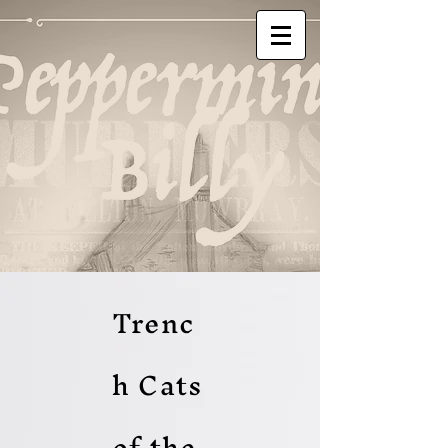
Trenc
h Cats
of the