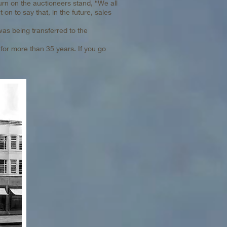
turn on the auctioneers stand, “We all
 on to say that, in the future, sales
was being transferred to the
for more than 35 years. If you go