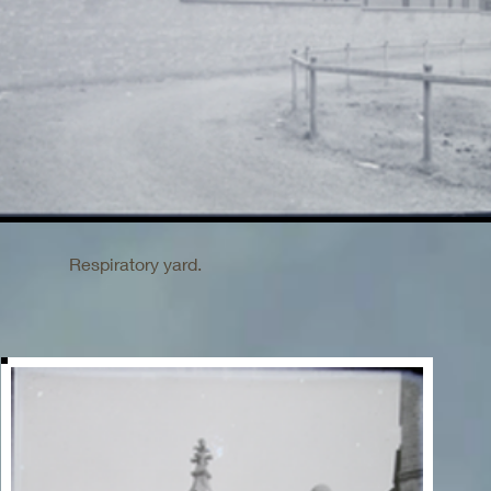
Respiratory yard.