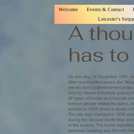
Welcome
Events & Contact
Leicester's Snipp
A thou
has to 
On this day, 13 December 1961, the
After one-hundred years, the “King
eleven story redevelopment project
over by Mason's multiple grocery 
All types of horses and hounds wer
famous people visited the sales, 
auction in 1929 where a dozen of 
The site was changed in 1930 when
during the Second World War, and 
in the country. The horse repositor
particular building was the only h