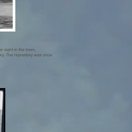
ar sight in the town.
ory. The repository was once