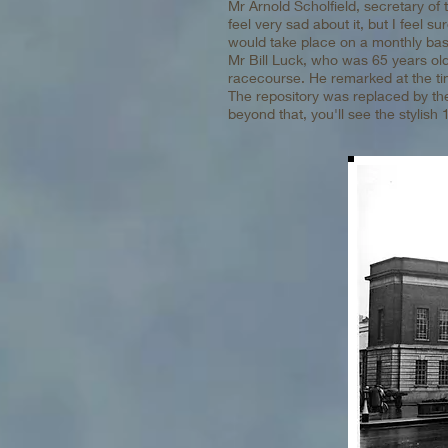
Mr Arnold Scholfield, secretary of 
feel very sad about it, but I feel s
would take place on a monthly bas
Mr Bill Luck, who was 65 years old
racecourse. He remarked at the time,
The repository was replaced by th
beyond that, you'll see the stylish