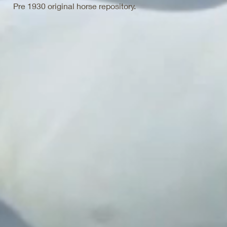
Pre 1930 original horse repository.