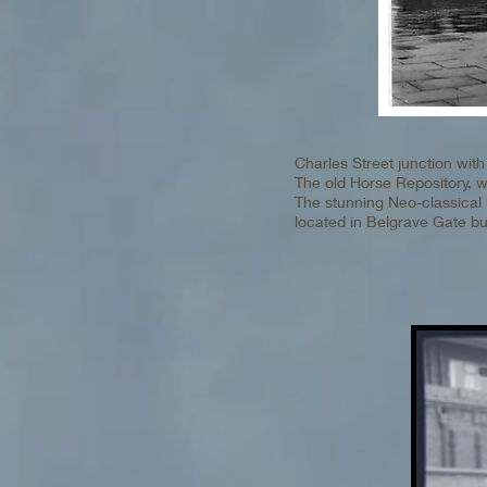
Charles Street junction wi
The old Horse Repository, wit
The stunning Neo-classical 
located in Belgrave Gate b