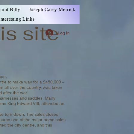
mint Billy
Joseph Carey Merrick
Interesting Links.
is site
Log In
ace.
entre to make way for a £450,000 –
m all over the country, was taken
 after the war.
r harnesses and saddles. Many
come King Edward VIII, attended an
 be torn down. The sales closed
ecame one of the major horse sales
ed the city centre, and this