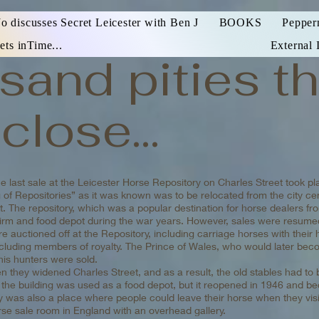
Jo discusses Secret Leicester with Ben J
BOOKS
Pepper
ets inTime...
External 
sand pities th
close...
 last sale at the Leicester Horse Repository on Charles Street took pl
 of Repositories” as it was known was to be relocated from the city c
. The repository, which was a popular destination for horse dealers fro
firm and food depot during the war years. However, sales were resumed
e auctioned off at the Repository, including carriage horses with thei
including members of royalty. The Prince of Wales, who would later be
his hunters were sold.
 they widened Charles Street, and as a result, the old stables had to
the building was used as a food depot, but it reopened in 1946 and b
y was also a place where people could leave their horse when they visit
orse sale room in England with an overhead gallery.