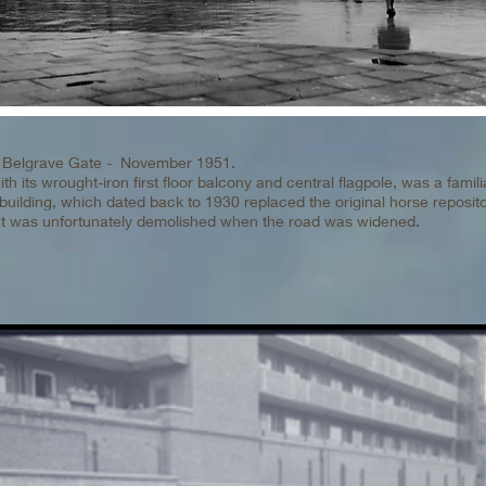
th Belgrave Gate - November 1951.
h its wrought-iron first floor balcony and central flagpole, was a famili
building, which dated back to 1930 replaced the original horse reposit
ut was unfortunately demolished when the road was widened.