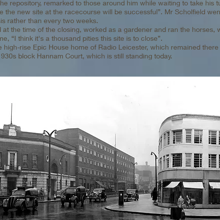
the repository, remarked to those around him while waiting to take his 
ure the new site at the racecourse will be successful”. Mr Scholfield went
is rather than every two weeks.
 at the time of the closing, worked as a gardener and ran the horses, 
 “I think it's a thousand pities this site is to close”.
e high-rise Epic House home of Radio Leicester, which remained there 
 1930s block Hannam Court, which is still standing today.