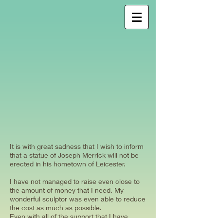
It is with great sadness that I wish to inform
that a statue of Joseph Merrick will not be
erected in his hometown of Leicester.
I have not managed to raise even close to
the amount of money that I need. My
wonderful sculptor was even able to reduce
the cost as much as possible.
Even with all of the support that I have