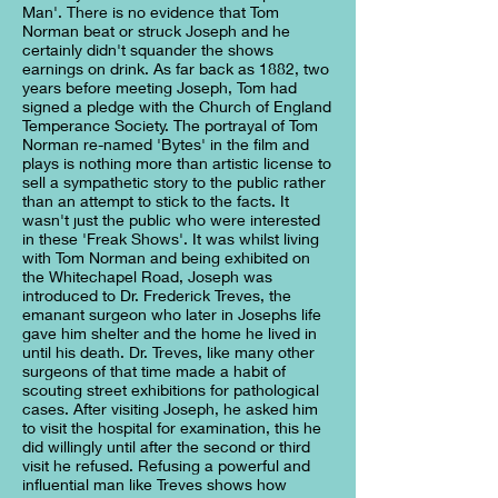
Man'. There is no evidence that Tom
Norman beat or struck Joseph and he
certainly didn't squander the shows
earnings on drink. As far back as 1882, two
years before meeting Joseph, Tom had
signed a pledge with the Church of England
Temperance Society. The portrayal of Tom
Norman re-named 'Bytes' in the film and
plays is nothing more than artistic license to
sell a sympathetic story to the public rather
than an attempt to stick to the facts. It
wasn't just the public who were interested
in these 'Freak Shows'. It was whilst living
with Tom Norman and being exhibited on
the Whitechapel Road, Joseph was
introduced to Dr. Frederick Treves, the
emanant surgeon who later in Josephs life
gave him shelter and the home he lived in
until his death. Dr. Treves, like many other
surgeons of that time made a habit of
scouting street exhibitions for pathological
cases. After visiting Joseph, he asked him
to visit the hospital for examination, this he
did willingly until after the second or third
visit he refused. Refusing a powerful and
influential man like Treves shows how