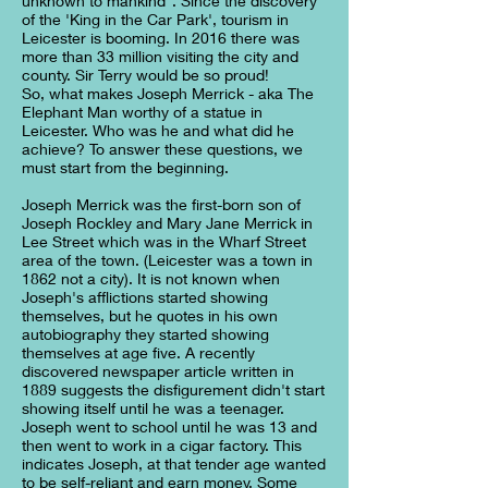
unknown to mankind". Since the discovery
of the 'King in the Car Park', tourism in
Leicester is booming. In 2016 there was
more than 33 million visiting the city and
county. Sir Terry would be so proud!
So, what makes Joseph Merrick - aka The
Elephant Man worthy of a statue in
Leicester. Who was he and what did he
achieve? To answer these questions, we
must start from the beginning.
Joseph Merrick was the first-born son of
Joseph Rockley and Mary Jane Merrick in
Lee Street which was in the Wharf Street
area of the town. (Leicester was a town in
1862 not a city). It is not known when
Joseph's afflictions started showing
themselves, but he quotes in his own
autobiography they started showing
themselves at age five. A recently
discovered newspaper article written in
1889 suggests the disfigurement didn't start
showing itself until he was a teenager.
Joseph went to school until he was 13 and
then went to work in a cigar factory. This
indicates Joseph, at that tender age wanted
to be self-reliant and earn money. Some