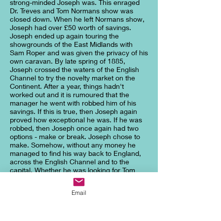
strong-minded Joseph was. This enraged
Dr. Treves and Tom Normans show was
closed down. When he left Normans show,
Joseph had over £50 worth of savings.
Joseph ended up again touring the
showgrounds of the East Midlands with
Sam Roper and was given the privacy of his
own caravan. By late spring of 1885,
Joseph crossed the waters of the English
Channel to try the novelty market on the
Continent. After a year, things hadn't
worked out and it is rumoured that the
manager he went with robbed him of his
savings. If this is true, then Joseph again
proved how exceptional he was. If he was
robbed, then Joseph once again had two
options - make or break. Joseph chose to
make. Somehow, without any money he
managed to find his way back to England,
across the English Channel and to the
capital. Whether he was looking for Tom
Norman or trying to get back to Leicester,
we will never know. But, one thing is for
Email
sure, Joseph ended up on the door step of
the London Hospital on Whitechapel Road.
According to Francis Carr-Gomm the
Chairman of the London Hospital 'he had