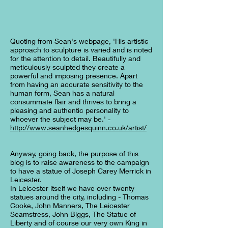
Quoting from Sean's webpage, 'His artistic
approach to sculpture is varied and is noted
for the attention to detail. Beautifully and
meticulously sculpted they create a
powerful and imposing presence. Apart
from having an accurate sensitivity to the
human form, Sean has a natural
consummate flair and thrives to bring a
pleasing and authentic personality to
whoever the subject may be.' -
http://www.seanhedgesquinn.co.uk/artist/
Anyway, going back, the purpose of this
blog is to raise awareness to the campaign
to have a statue of Joseph Carey Merrick in
Leicester.
In Leicester itself we have over twenty
statues around the city, including - Thomas
Cooke, John Manners, The Leicester
Seamstress, John Biggs, The Statue of
Liberty and of course our very own King in