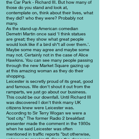
the Car Park - Richard III. But how many of
those do you stand and look at,
contemplate on, think about their lives, what
they did? who they were? Probably not
many.
As the stand-up American comedian
Demetri Martin once said 'I think statues
are great; they show what great people
would look like if a bird sh*t all over them.'.
Maybe some may agree and maybe some
may not. Certainly not in the case of Alice
Hawkins. You can see many people passing
through the new Market Square gazing up
at this amazing woman as they do their
shopping.
Leicester is secretly proud of its great, good
and famous. We don't shout it out from the
ramparts, we just go about our business.
This could be our downfall. Until Richard III
was discovered I don't think many UK
citizens knew were Leicester was.
According to Sir Terry Wogan we were a
"lost city." The former Radio 2 breakfast
presenter made the comment in the 1980s
when he said Leicester was often
mentioned in traffic reports "but otherwise,