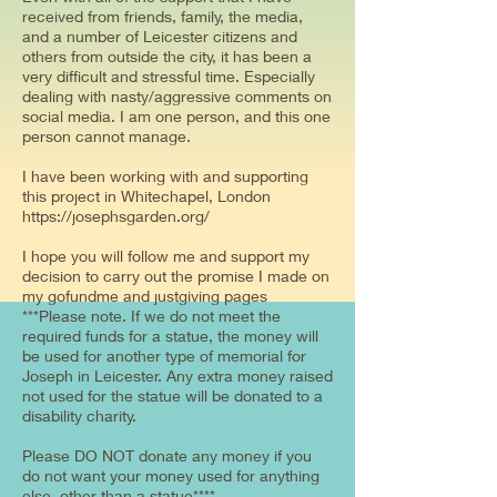
received from friends, family, the media,
and a number of Leicester citizens and
others from outside the city, it has been a
very difficult and stressful time. Especially
dealing with nasty/aggressive comments on
social media. I am one person, and this one
person cannot manage.
I have been working with and supporting
this project in Whitechapel, London
https://josephsgarden.org/
I hope you will follow me and support my
decision to carry out the promise I made on
my gofundme and justgiving pages
***Please note. If we do not meet the
required funds for a statue, the money will
be used for another type of memorial for
Joseph in Leicester. Any extra money raised
not used for the statue will be donated to a
disability charity.
Please DO NOT donate any money if you
do not want your money used for anything
else, other than a statue****