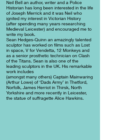
Neil Bell an author, writer and a Police
Historian has long been interested in the life
of Joseph Merrick and it was Neil who
ignited my interest in Victorian History
(after spending many years researching
Medieval Leicester) and encouraged me to
write my book.
Sean Hedges-Quinn an amazingly talented
sculptor has worked on films such as Lost
in space, V for Vendetta, 12 Monkeys and
as a senior prosthetic technician on Clash
of the Titans. Sean is also one of the
leading sculptors in the UK. His remarkable
work includes
(amongst many others) Captain Mainwaring
(Arthur Lowe) of ‘Dads Army’ in Thetford,
Norfolk, James Herriot in Thirsk, North
Yorkshire and more recently in Leicester,
the statue of suffragette Alice Hawkins.