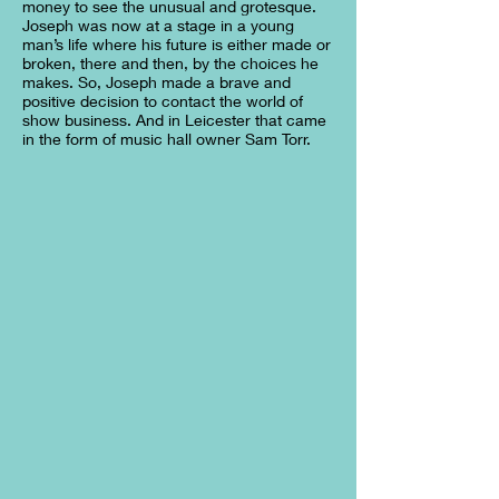
money to see the unusual and grotesque.
Joseph was now at a stage in a young
man’s life where his future is either made or
broken, there and then, by the choices he
makes. So, Joseph made a brave and
positive decision to contact the world of
show business. And in Leicester that came
in the form of music hall owner Sam Torr.