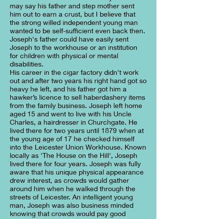
may say his father and step mother sent
him out to earn a crust, but I believe that
the strong willed independent young man
wanted to be self-sufficient even back then.
Joseph's father could have easily sent
Joseph to the workhouse or an institution
for children with physical or mental
disabilities.
His career in the cigar factory didn't work
out and after two years his right hand got so
heavy he left, and his father got him a
hawker’s licence to sell haberdashery items
from the family business. Joseph left home
aged 15 and went to live with his Uncle
Charles, a hairdresser in Churchgate. He
lived there for two years until 1879 when at
the young age of 17 he checked himself
into the Leicester Union Workhouse. Known
locally as 'The House on the Hill', Joseph
lived there for four years. Joseph was fully
aware that his unique physical appearance
drew interest, as crowds would gather
around him when he walked through the
streets of Leicester. An intelligent young
man, Joseph was also business minded
knowing that crowds would pay good