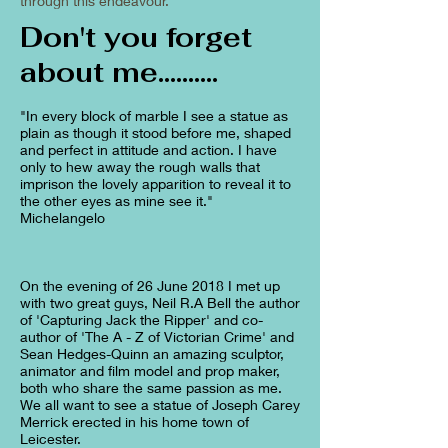
through this endeavour.
Don't you forget
about me..........
"In every block of marble I see a statue as
plain as though it stood before me, shaped
and perfect in attitude and action. I have
only to hew away the rough walls that
imprison the lovely apparition to reveal it to
the other eyes as mine see it."
Michelangelo
On the evening of 26 June 2018 I met up
with two great guys, Neil R.A Bell the author
of 'Capturing Jack the Ripper' and co-
author of 'The A - Z of Victorian Crime' and
Sean Hedges-Quinn an amazing sculptor,
animator and film model and prop maker,
both who share the same passion as me.
We all want to see a statue of Joseph Carey
Merrick erected in his home town of
Leicester.