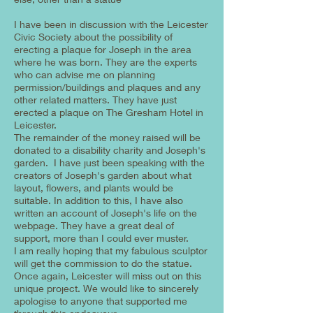
I have been in discussion with the Leicester
Civic Society about the possibility of
erecting a plaque for Joseph in the area
where he was born. They are the experts
who can advise me on planning
permission/buildings and plaques and any
other related matters. They have just
erected a plaque on The Gresham Hotel in
Leicester.
The remainder of the money raised will be
donated to a disability charity and Joseph's
garden. I have just been speaking with the
creators of Joseph's garden about what
layout, flowers, and plants would be
suitable. In addition to this, I have also
written an account of Joseph's life on the
webpage. They have a great deal of
support, more than I could ever muster.
I am really hoping that my fabulous sculptor
will get the commission to do the statue.
Once again, Leicester will miss out on this
unique project. We would like to sincerely
apologise to anyone that supported me