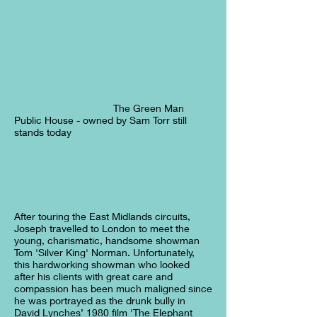
The Green Man
Public House - owned by Sam Torr still
stands today
After touring the East Midlands circuits,
Joseph travelled to London to meet the
young, charismatic, handsome showman
Tom 'Silver King' Norman. Unfortunately,
this hardworking showman who looked
after his clients with great care and
compassion has been much maligned since
he was portrayed as the drunk bully in
David Lynches’ 1980 film 'The Elephant