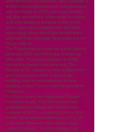
entertainment for centuries, and Leicester's
theatre has progressed and changed along
with the times. In 1973, we could proudly
say that we had one of the most innovative
and well-designed theatres in the world,
which was also equipped with the latest
technology. Many West East productions
originate from Leicester. Now sadly, it is no
longer with us.
The Theatre had to close for a short period
between 2003 and 2004 due to financial
difficulties. The last production in 2006
before the theatre's closure was 'The
Wizard of Oz', featuring Helena Blackman
and Ceri Dupree. After it closed, the
building was decommissioned. A new
building, called 'Curve', was being built to
replace it.
For many years, the Haymarket Theatre
remained empty. The City Council had
grand plans to reopen the venue in the
summer of 2011, converting it into a £6.5
million Youth Centre catering for 13 to 19
year-olds. However, these plans never
came to fruition. The Government had