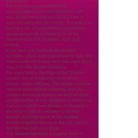
the actors.
Each performance would have
considerable time in the repertoire, with
new productions introduced at a rate of
approximately one per month. The policy of
having a mix of programmes meant there
would always be something on at the
Haymarket to suit all tastes, ages and
moods.
A car park was built into the theatre
complex, which was guaranteed to take the
entire audience's cars, and was just a short
step from the theatre entrance.
For many years, the Haymarket Theatre
symbol was a traditional horse-drawn
wagon, laden with hay. The image could be
seen on promotional materials, such as
posters and programmes, as well as other
printed matter. It was designed to remind us
that our modern new theatre is situated on
the historic site of Leicester's old Hay
Market, and that some of the earliest
theatrical performances in the city used a
humble hay cart as a stage.
The theatre has been a popular form of