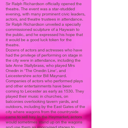
Sir Ralph Richardson officially opened the
theatre. The event was a star-studded
evening, with many prominent civic leaders,
actors, and theatre trustees in attendance.
Sir Ralph Richardson unveiled a specially
commissioned sculpture of a Haywain to
the public, and he expressed his hope that
it would be a good luck token for the
theatre.
Dozens of actors and actresses who have
had the privilege of performing on stage in
the city were in attendance, including the
late Anne Stallybrass, who played Mrs
Onedin in ‘The Onedin Line', and
Leicestershire actor Bill Maynard.
Companies of actors who performed plays
and other entertainments have been
coming to Leicester as early as 1530. They
played their music in churches, on
balconies overlooking tavern yards, and
outdoors, including by the East Gates of the
city where wagons from the countryside
came to sell hay. In the Haymarket, actors
would sometimes stand up on the wagons
and use them as improvised stages to