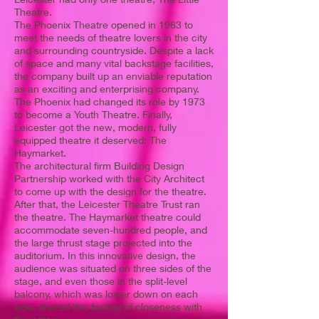
Theatre.
The Phoenix Theatre opened in 1963 to
meet the needs of theatre lovers in the city
and surrounding countryside. Despite a lack
of space and many vital backstage facilities,
the company built up an enviable reputation
as an exciting and enterprising company.
The Phoenix had changed its role by 1973
to become a Youth Theatre. Finally,
Leicester got the new, modern, fully
equipped theatre it deserved: The
Haymarket.
The architectural firm Building Design
Partnership worked with the City Architect
to come up with the design for the theatre.
After that, the Leicester Theatre Trust ran
the theatre. The Haymarket theatre could
accommodate seven-hundred people, and
the large thrust stage projected into the
auditorium. In this innovative design, the
audience was situated on three sides of the
stage, and even those in the split-level
balcony, which was lower down on each
side, shared this feeling of closeness with