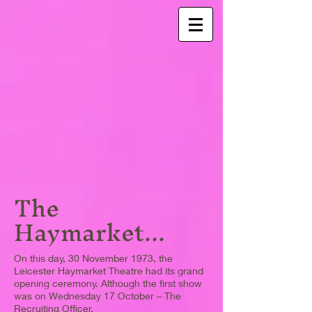
The
Haymarket...
On this day, 30 November 1973, the
Leicester Haymarket Theatre had its grand
opening ceremony. Although the first show
was on Wednesday 17 October – The
Recruiting Officer.