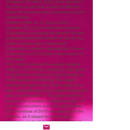
pledged a £5 million grant, but Leicester's
City Council said they could not afford to
share the running costs, leaving the project
underfunded.
However, after an 11 year closure,
Leicester City Council decided to spend
£3.6 million to re-equip the derelict Theatre
and bring it back into theatrical use for the
public to enjoy again. Haymarket
Consortium Limited re-opened the Theatre
in the spring of 2018 after a brief period of
renovation.
The Theatre boasted the largest stage in
England. The primary auditorium was given
a facelift and could now accommodate up
to 900 people comfortably. The sloped
seating and great views of the stage were
kept, while still giving the original Haymarket
vibe and atmosphere. The programme for
the upcoming season included a variety of
touring productions and one-night stands.
The Christmas of 2018 was special for the
Theatre, as it staged its first in-house
Christmas production of 'Treasure Island',
written specially for the Theatre by Sandi