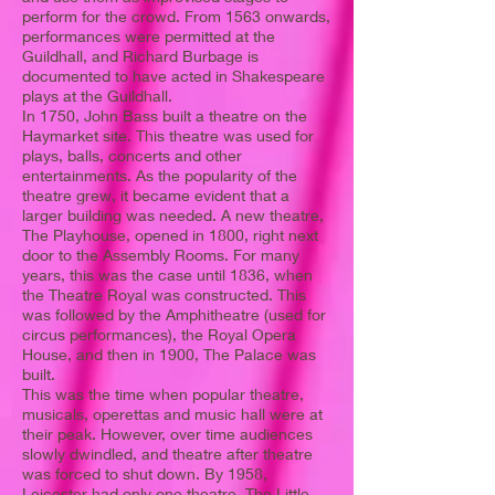
perform for the crowd. From 1563 onwards,
performances were permitted at the
Guildhall, and Richard Burbage is
documented to have acted in Shakespeare
plays at the Guildhall.
In 1750, John Bass built a theatre on the
Haymarket site. This theatre was used for
plays, balls, concerts and other
entertainments. As the popularity of the
theatre grew, it became evident that a
larger building was needed. A new theatre,
The Playhouse, opened in 1800, right next
door to the Assembly Rooms. For many
years, this was the case until 1836, when
the Theatre Royal was constructed. This
was followed by the Amphitheatre (used for
circus performances), the Royal Opera
House, and then in 1900, The Palace was
built.
This was the time when popular theatre,
musicals, operettas and music hall were at
their peak. However, over time audiences
slowly dwindled, and theatre after theatre
was forced to shut down. By 1958,
Leicester had only one theatre, The Little