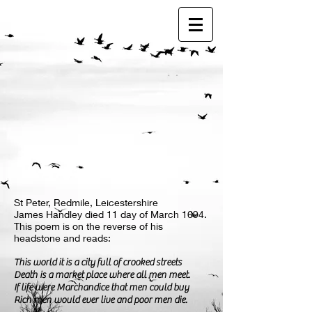
St Peter, Redmile, Leicestershire
James Handley died 11 day of March 1694.
This poem is on the reverse of his
headstone and reads:
This world it is a city full of crooked streets
Death is a market place where all men meet.
If life were Marchandice that men could buy
Rich men would ever live and poor men die.