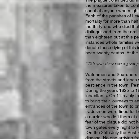
the measures taken to conf
shoot at anyone who might
Each of the parishes of Lei
mortality for more than half
the thirty-one who died that
distinguished from the ordi
than eighteen but at this p
instances whole families we
denote those dying of this 
been twenty deaths. At the 
“This year there was a great p
Watchmen and Searchers wer
from the streets and lanes
pestilence in the town, Pe
During the years 1625 to 1
inhabitants. On 11th July 
to bring their journeys to 
entrances of the town to p
tradesmen were fined for 
a carrier who left them at a
fear of the plague did not 
town gates every night to k
On the 25th July the Pest 
disease. No one arriving fr