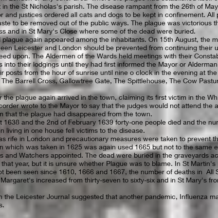
in the St Nicholas's parish. The disease rampant from the 26th of May 
r and justices ordered all cats and dogs to be kept in confinement. Al
waste to be removed out of the public ways. The plague was victorious 
ss and in St Mary's Close where some of the dead were buried.
plague again appeared among the inhabitants. On 15th August, the m
tween Leicester and London should be prevented from continuing their u
reed upon. The Aldermen of the Wards held meetings with their Consta
s into their lodgings until they had first informed the Mayor or Alderma
r posts from the hour of sunrise until nine o clock in the evening at th
, The Barrell Cross, Gallowtree Gate, The Spittlehouse, The Cow Pastu
 the plague again arrived in the town, claiming its first victim in the W
er wrote to the Mayor to say that the judges would not attend the a
em that the plague had disappeared from the town.
 1638 and the 2nd of February 1639 forty-one people died and the nu
 living in one house fell victims to the disease.
s rife in London and precautionary measures were taken to prevent the
on which was taken in 1625 was again used 1665 but not to the same 
s and Watchers appointed. The dead were buried in the graveyards ac
 that year, but it is unsure whether Plague was to blame. In St Martin's 
t been seen since 1610, 1666 and 1667, the number of deaths in All S
 Margaret's increased from thirty-seven to sixty-six and in St Mary's fro
 in the Leicester Journal suggested that another pandemic, Influenza ma
s.