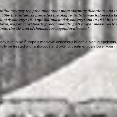
ad……
 influenza may the precursor other more alarming disorders, and in 
 1580 the influenza preceded the plague; in 1658 was followed a fa
olent dysentery; 1813 ophthalmia and dysentery; and in 1831 by th
larm, we join most heartily recommending all proper measures to a
ate the air, and of themselves engender disease."
today but unlike Europe's medieval disastrous bubonic plague epidemic,
ully be treated with antibiotics and prompt treatment can lower your r