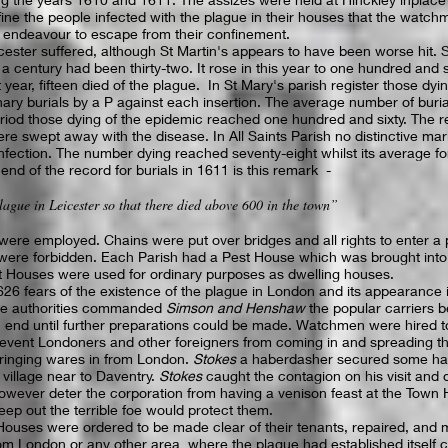
ine the people infected with the plague in their houses that the watch
 endeavour to escape from their confinement.
cester suffered, although St Martin's appears to have been worse hit. S
 a century had been thirty-two. It rose in this year to one hundred and s
 year, fifteen died of the plague. In St Mary's parish register those dy
nary burials by a P against each insertion. The average number of buri
eriod those dying of the epidemic reached one hundred and sixty. The r
re swept away with the disease. In All Saints Parish no distinctive mar
infection. The number dying reached seventy-eight whilst its average fo
end of the record for burials in 1611 is this remark -
lague in Leicester so that there died above 600 in the town”
e employed. Chains were put over bridges and all rights to enter a pr
 were forbidden. Each Parish had a Pest House which was brought into f
st Houses were used for ordinary purposes as dwelling houses.
626 fears of the existence of the plague in London and its appearance 
the authorities commanded
Simson and Henshaw
the popular carriers 
an end until further preparations could be made. Watchmen were hired t
revent Londoners and other foreigners from coming in and spreading th
bringing wares in from London.
Stokes
a haberdasher secured some hat
 village near to Daventry.
Stokes
caught the contagion on his visit and di
however deter the corporation from having a venison feast at the Town H
eep out the terrible foe would protect them.
Houses were ordered to be made clear of their tenants, repaired, and m
om London or any other area where the plague had established itself co