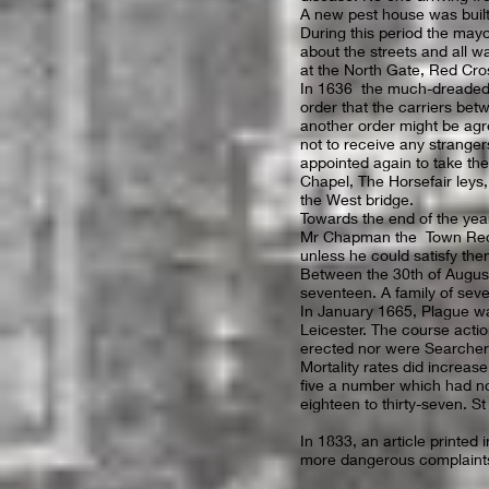
A new pest house was built 
During this period the mayo
about the streets and all 
at the North Gate, Red Cro
In 1636 the much-dreaded 
order that the carriers be
another order might be ag
not to receive any stranger
appointed again to take thei
Chapel, The Horsefair leys
the West bridge.
Towards the end of the year
Mr Chapman the Town Record
unless he could satisfy th
Between the 30th of August
seventeen. A family of seven
In January 1665, Plague wa
Leicester. The course acti
erected nor were Searcher
Mortality rates did increase
five a number which had no
eighteen to thirty-seven. St
In 1833, an article printed
more dangerous complaint