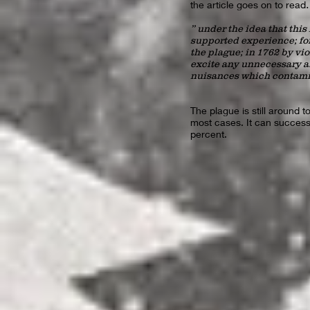
the article goes on to re
” under the idea that this
supported experience; for
the plague; in 1762 by vi
excite any unnecessary a
nuisances which contamin
The plague is still around 
most cases. It can successf
percent.