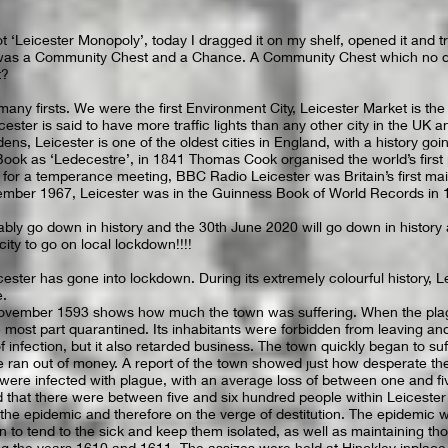
ot ‘Leicester Monopoly’, today I dragged it on my shelf, opened it and tr
d was a Community Chest and a Chance. A Community Chest which no d
t?
 many firsts. We were the first Environment City, Leicester Market is th
ster is said to have more traffic lights than any other city in the UK a
rdens, Leicester is one of the oldest cities in England, with a history goi
ok as ‘Ledecestre’, in 1841 Thomas Cook organised the world’s first 
for a temperance meeting, BBC Radio Leicester was Britain’s first main
ember 1967, Leicester was in the Guinness Book of World Records in 
ably go down in history and the 30th June 2020 will go down in history 
city to go on local lockdown!!!!
eicester has gone into lockdown. During its extremely colourful history, 
e.
ovember 1593 shows how much the town was suffering. When the pla
 most part quarantined. Its inhabitants were forbidden from leaving a
f infection, but it also retarded business. The town quickly began to s
ran out of money. A report of the town showed just how desperate the 
 were infected with plague, with an average loss of between one and f
d that there were between five and six hundred people within Leicester
the epidemic and therefore on the verge of destitution. The epidemic 
to tend to the sick and keep them isolated, as well as maintaining th
g the years 1610 and 1611. The assizes were held at Hinckley inplace 