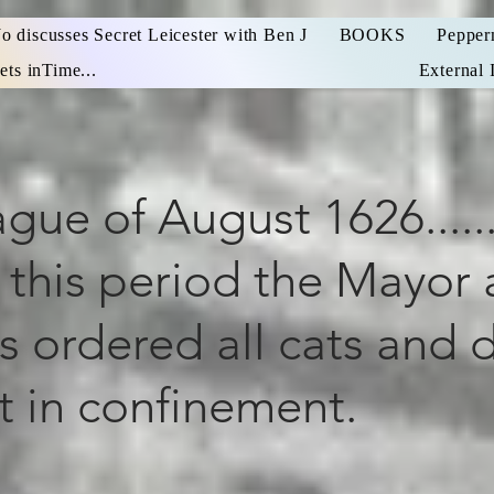
Jo discusses Secret Leicester with Ben J
BOOKS
Pepper
ets inTime...
External 
gue of August 1626......
 this period the Mayor
s ordered all cats and 
t in confinement.