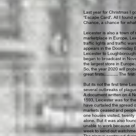
Last year for Christmas I g
‘Escape Card’. All I foun
Chance, a chance for wha
Leicester is also a town of
marketplace in Europe, Leice
traffic lights and traffic wa
appears in the Doomsday Bo
Leicester to Loughborough 
began to broadcast in Nov
the largest store in Europe.
So, the year 2020 will prob
great firsts………. The first 
But its not the first time L
several outbreaks of plagu
A document written on 4 N
1593, Leicester was for the
have curtailed the spread o
markets ceased and people 
one houses visited, twenty
alone. But it was also foun
unable to work because of 
week to send out watchmen 
The plague continued durin