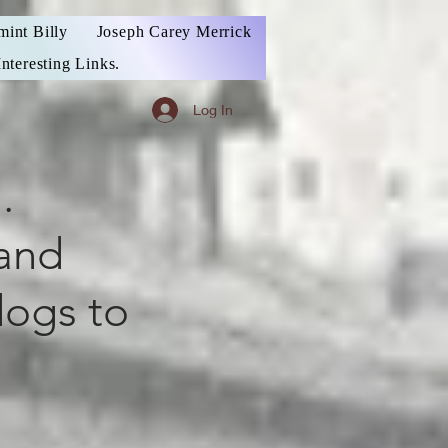
mint Billy
Joseph Carey Merrick
Interesting Links.
Log In
.
 and
dogs to