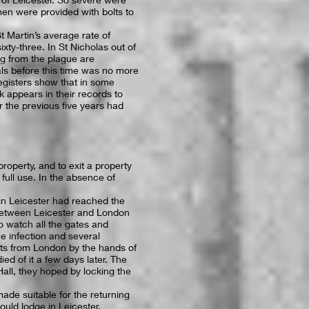
men were provided with bolts to
t Martin’s average rate of
ixty-three. In St Nicholas out of
ing from the plague are
als before this time was no more
egisters show that in some
k appears in their records to
r the previous five years had
operty, and to exit a property
ull use. In the absence of
in Leicester had reached the
between Leicester and London
o watch all the gates and
e infection and several
s from London by the hands of
ed of it a few days later. The
all, they hoped by locking the
ade suitable for the returning
uld lodge in Leicester.