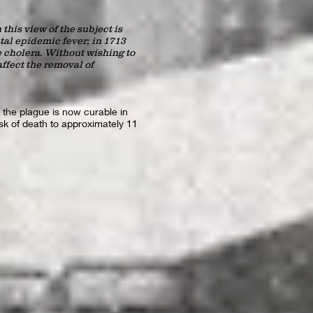
this view of the subject is
tal epidemic fever; in 1713
e cholera. Without wishing to
ffect the removal of
 the plague is now curable in
isk of death to approximately 11