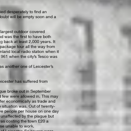
ied desperately to find an
oubt will be empty soon and a
e largest outdoor covered
nd was the first to have both
ng back at least 2,000 years. It
package tour all the way from
land local radio station when it
1961 when the city’s Tesco was
as another one of Leicester’s
Leicester has suffered from
gue broke out in September
nd few were allowed in. This may
uffer economically as trade and
situation was. Out of twenty-
ive people per house on one day
 unaffected by the plague but
was costing the town £20 a
ose unable to work.
of Leicester. So severe were