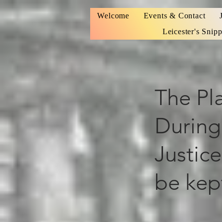
Welcome
Events & Contact
Leicester's Snipp
The Pla
During
Justice
be kep