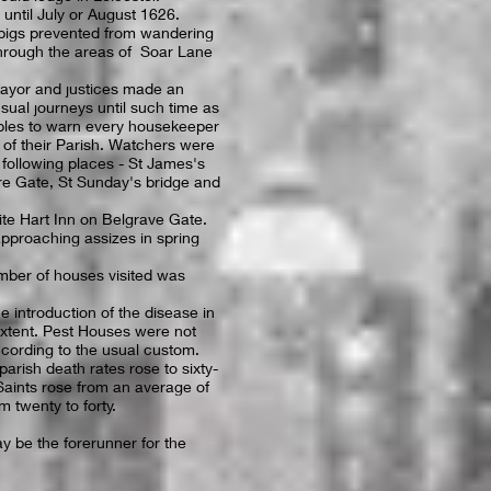
until July or August 1626.
l pigs prevented from wandering
through the areas of Soar Lane
ayor and justices made an
sual journeys until such time as
bles to warn every housekeeper
n of their Parish. Watchers were
e following places - St James's
re Gate, St Sunday's bridge and
hite Hart Inn on Belgrave Gate.
pproaching assizes in spring
mber of houses visited was
 introduction of the disease in
extent. Pest Houses were not
cording to the usual custom.
parish death rates rose to sixty-
aints rose from an average of
m twenty to forty.
y be the forerunner for the