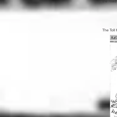
the road
The Toll