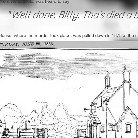
 from the scaffold, was heard to say
"
Well done, Billy. Tha’s died a b
 House, where the murder took place, was pulled down in 1875 at the exp