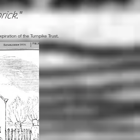
rick
."
iration of the Turnpike Trust.