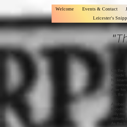
Welcome
Events & Contact
Leicester's Snipp
"Tha
On the 2
outside 
Nickna
sentence
After hi
70, the 
A tobacc
bloodstai
Billy met
William 
As the t