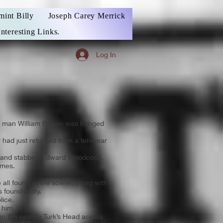
mint Billy
Joseph Carey Merrick
Interesting Links.
Log In
ocal man William Brown was hanged
ly had just returned from a ten-year
hot and stabbed Edward Woodcock,
ames.
all found at the scene, along with
 found guilty.
lice.
 him.
 in the nearby Turk’s Head across