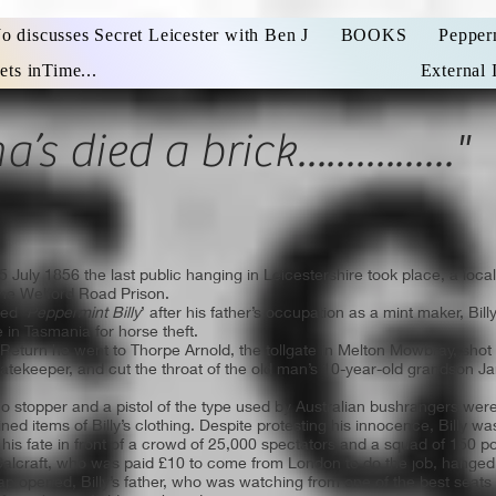
Jo discusses Secret Leicester with Ben J
BOOKS
Pepper
ets inTime...
External 
’s died a brick................"
5 July 1856 the last public hanging in Leicestershire took place, a l
the Welford Road Prison.
med
‘Peppermint Billy
’ after his father’s occupation as a mint maker, Bil
 in Tasmania for horse theft.
s Return he went to Thorpe Arnold, the tollgate in Melton Mowbray, s
gatekeeper, and cut the throat of the old man’s 10-year-old grandson J
o stopper and a pistol of the type used by Australian bushrangers were 
ned items of Billy’s clothing. Despite protesting his innocence, Billy was
 his fate in front of a crowd of 25,000 spectators and a squad of 150 po
Calcraft, who was paid £10 to come from London to do the job, hanged
rap opened, Billy’s father, who was watching from one of the best seats